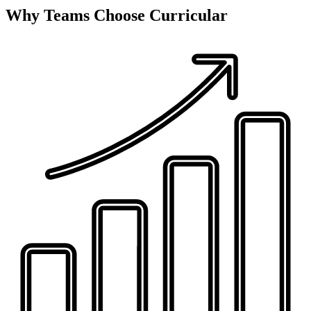
Why Teams Choose Curricular