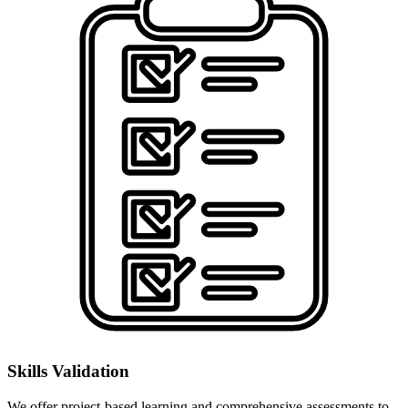
Skills Validation
We offer project-based learning and comprehensive assessments to