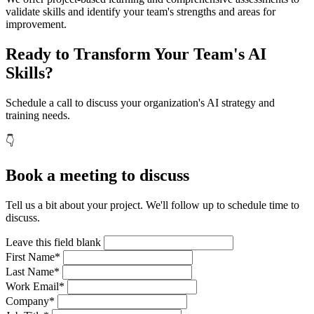
validate skills and identify your team's strengths and areas for
improvement.
Ready to Transform Your Team's AI
Skills?
Schedule a call to discuss your organization's AI strategy and
training needs.
👇
Book a meeting to discuss
Tell us a bit about your project. We'll follow up to schedule time to
discuss.
Leave this field blank
First Name*
Last Name*
Work Email*
Company*