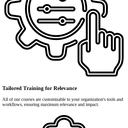
Tailored Training for Relevance
All of our courses are customizable to your organization's tools and
workflows, ensuring maximum relevance and impact.