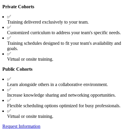
Private Cohorts
✅
Training delivered exclusively to your team.
✅
Customized curriculum to address your team's specific needs.
✅
Training schedules designed to fit your team's availability and
goals.
✅
Virtual or onsite training.
Public Cohorts
✅
Learn alongside others in a collaborative environment.
✅
Increase knowledge sharing and networking opportunities.
✅
Flexible scheduling options optimized for busy professionals.
✅
Virtual or onsite training.
Request Information