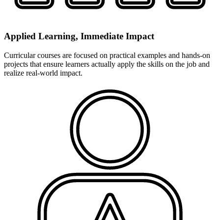
Applied Learning, Immediate Impact
Curricular courses are focused on practical examples and hands-on
projects that ensure learners actually apply the skills on the job and
realize real-world impact.