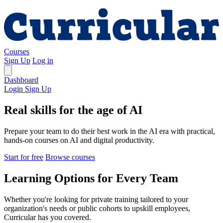
Courses
Sign Up
Log in
Dashboard
Login
Sign Up
Real skills for the age of AI
Prepare your team to do their best work in the AI era with practical,
hands-on courses on AI and digital productivity.
Start for free
Browse courses
Learning Options for Every Team
Whether you're looking for private training tailored to your
organization's needs or public cohorts to upskill employees,
Curricular has you covered.