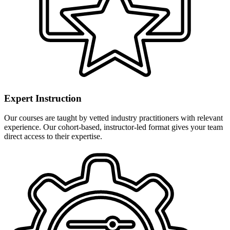
Expert Instruction
Our courses are taught by vetted industry practitioners with relevant
experience. Our cohort-based, instructor-led format gives your team
direct access to their expertise.